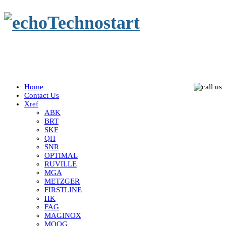
Home
Contact Us
Xref
ABK
BRT
SKF
QH
SNR
OPTIMAL
RUVILLE
MGA
METZGER
FIRSTLINE
HK
FAG
MAGINOX
MOOG