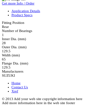
Get more Info / Order
Application Details
Product Specs
Fitting Position
Rear
Number of Bearings
1
Inner Dia. (mm)
28
Outer Dia. (mm)
129.5
Width (mm)
65
Flange Dia. (mm)
129.5
Manufacturers
SUZUKI
Home
Contact Us
Xref
© 2013 Add your web site copyright information here
Add more information here in the web site footer