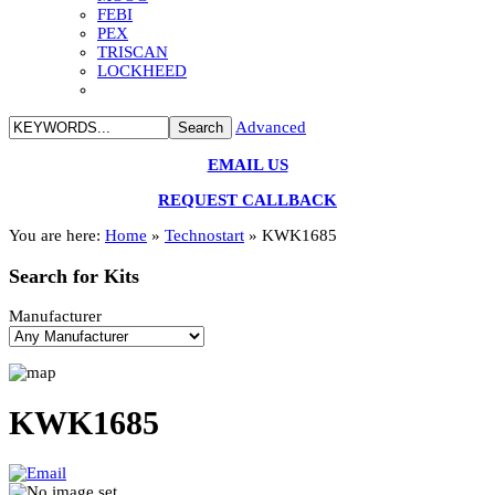
FEBI
PEX
TRISCAN
LOCKHEED
Advanced
EMAIL US
REQUEST CALLBACK
You are here:
Home
»
Technostart
»
KWK1685
Search
for Kits
Manufacturer
KWK1685