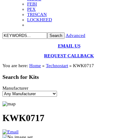
FEBI
PEX
TRISCAN
LOCKHEED
Advanced
EMAIL US
REQUEST CALLBACK
You are here:
Home
»
Technostart
»
KWK0717
Search
for Kits
Manufacturer
KWK0717