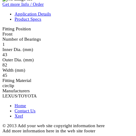
Get more Info / Order
Application Details
Product Specs
Fitting Position
Front
Number of Bearings
1
Inner Dia. (mm)
43
Outer Dia. (mm)
82
Width (mm)
45
Fitting Material
circlip
Manufacturers
LEXUS/TOYOTA
Home
Contact Us
Xref
© 2013 Add your web site copyright information here
Add more information here in the web site footer