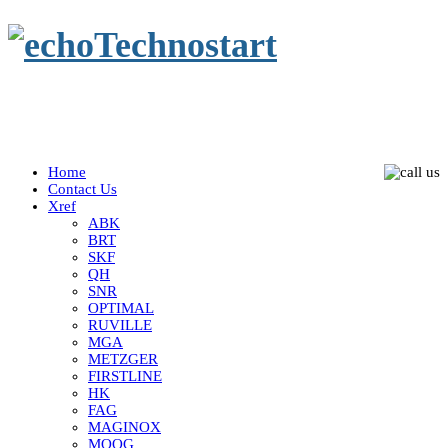
Home
Contact Us
Xref
ABK
BRT
SKF
QH
SNR
OPTIMAL
RUVILLE
MGA
METZGER
FIRSTLINE
HK
FAG
MAGINOX
MOOG