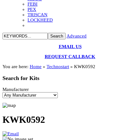
FEBI
PEX
TRISCAN
LOCKHEED
Advanced
EMAIL US
REQUEST CALLBACK
You are here:
Home
»
Technostart
»
KWK0592
Search
for Kits
Manufacturer
KWK0592