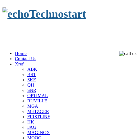
Home
Contact Us
Xref
ABK
BRT
SKF
QH
SNR
OPTIMAL
RUVILLE
MGA
METZGER
FIRSTLINE
HK
FAG
MAGINOX
MOOG