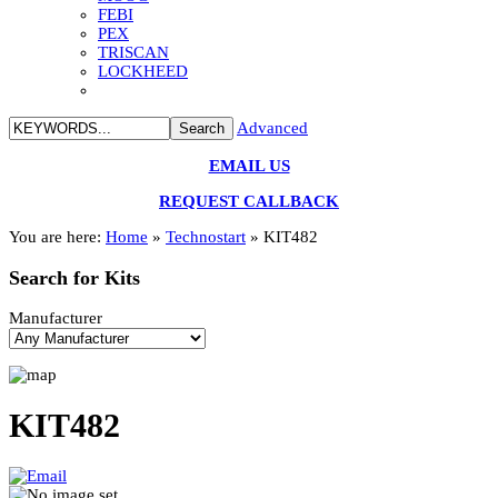
FEBI
PEX
TRISCAN
LOCKHEED
Advanced
EMAIL US
REQUEST CALLBACK
You are here:
Home
»
Technostart
»
KIT482
Search
for Kits
Manufacturer
KIT482