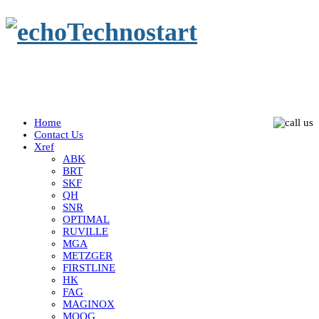
Home
Contact Us
Xref
ABK
BRT
SKF
QH
SNR
OPTIMAL
RUVILLE
MGA
METZGER
FIRSTLINE
HK
FAG
MAGINOX
MOOG