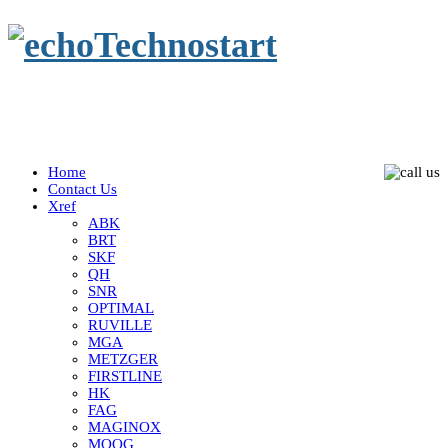
Home
Contact Us
Xref
ABK
BRT
SKF
QH
SNR
OPTIMAL
RUVILLE
MGA
METZGER
FIRSTLINE
HK
FAG
MAGINOX
MOOG