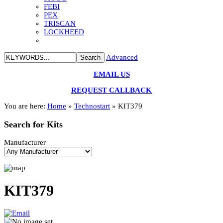
FEBI
PEX
TRISCAN
LOCKHEED
Advanced
EMAIL US
REQUEST CALLBACK
You are here:
Home
»
Technostart
»
KIT379
Search
for Kits
Manufacturer
KIT379