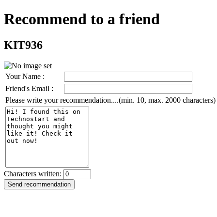
Recommend to a friend
KIT936
Your Name :
Friend's Email :
Please write your recommendation....(min. 10, max. 2000 characters)
Characters written: