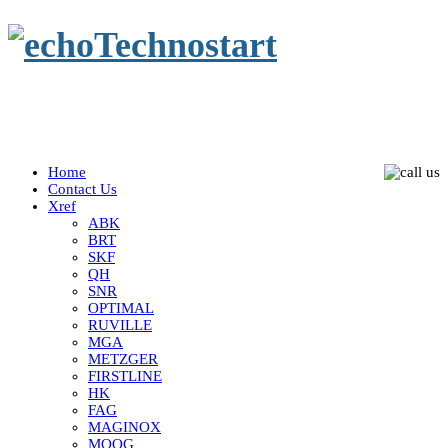
Home
Contact Us
Xref
ABK
BRT
SKF
QH
SNR
OPTIMAL
RUVILLE
MGA
METZGER
FIRSTLINE
HK
FAG
MAGINOX
MOOG