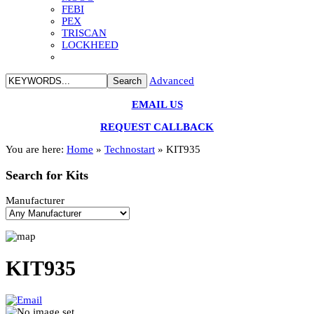
FEBI
PEX
TRISCAN
LOCKHEED
Advanced
EMAIL US
REQUEST CALLBACK
You are here:
Home
»
Technostart
»
KIT935
Search
for Kits
Manufacturer
KIT935