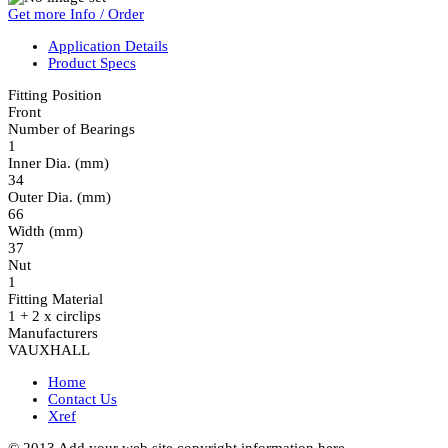
Get more Info / Order
Application Details
Product Specs
Fitting Position
Front
Number of Bearings
1
Inner Dia. (mm)
34
Outer Dia. (mm)
66
Width (mm)
37
Nut
1
Fitting Material
1 + 2 x circlips
Manufacturers
VAUXHALL
Home
Contact Us
Xref