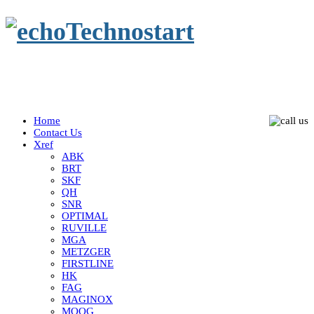
Home
Contact Us
Xref
ABK
BRT
SKF
QH
SNR
OPTIMAL
RUVILLE
MGA
METZGER
FIRSTLINE
HK
FAG
MAGINOX
MOOG