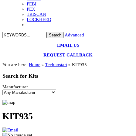
FEBI
PEX
TRISCAN
LOCKHEED
Advanced
EMAIL US
REQUEST CALLBACK
You are here:
Home
»
Technostart
»
KIT935
Search
for Kits
Manufacturer
KIT935