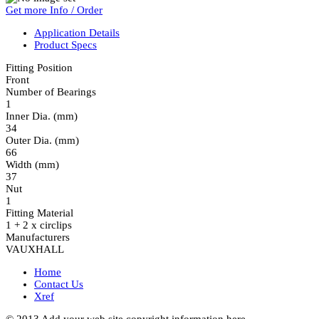
Get more Info / Order
Application Details
Product Specs
Fitting Position
Front
Number of Bearings
1
Inner Dia. (mm)
34
Outer Dia. (mm)
66
Width (mm)
37
Nut
1
Fitting Material
1 + 2 x circlips
Manufacturers
VAUXHALL
Home
Contact Us
Xref