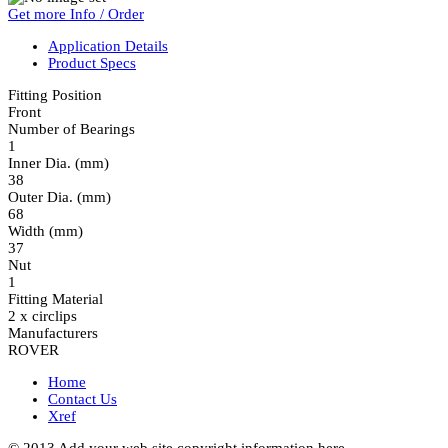
Get more Info / Order
Application Details
Product Specs
Fitting Position
Front
Number of Bearings
1
Inner Dia. (mm)
38
Outer Dia. (mm)
68
Width (mm)
37
Nut
1
Fitting Material
2 x circlips
Manufacturers
ROVER
Home
Contact Us
Xref