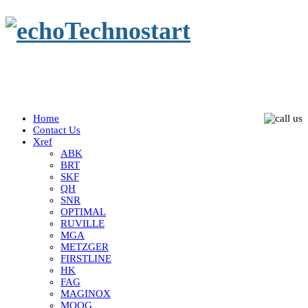
Home
Contact Us
Xref
ABK
BRT
SKF
QH
SNR
OPTIMAL
RUVILLE
MGA
METZGER
FIRSTLINE
HK
FAG
MAGINOX
MOOG