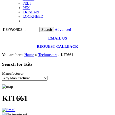
FEBI
PEX
TRISCAN
LOCKHEED
Advanced
EMAIL US
REQUEST CALLBACK
You are here:
Home
»
Technostart
»
KIT661
Search
for Kits
Manufacturer
KIT661