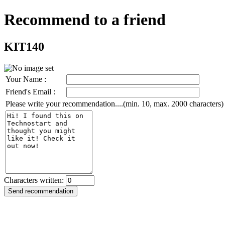
Recommend to a friend
KIT140
Your Name :
Friend's Email :
Please write your recommendation....(min. 10, max. 2000 characters)
Characters written: