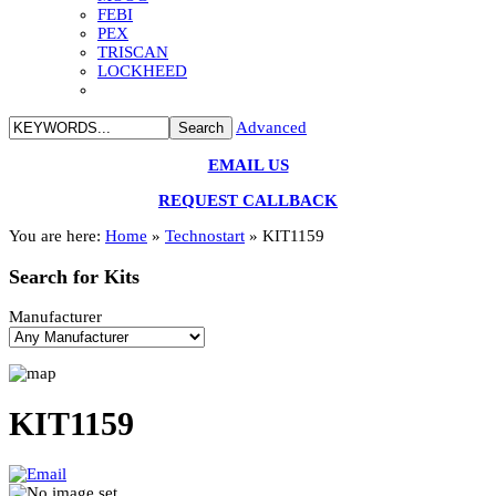
FEBI
PEX
TRISCAN
LOCKHEED
Advanced
EMAIL US
REQUEST CALLBACK
You are here:
Home
»
Technostart
»
KIT1159
Search
for Kits
Manufacturer
KIT1159