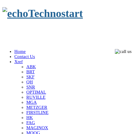
Home
Contact Us
Xref
ABK
BRT
SKF
QH
SNR
OPTIMAL
RUVILLE
MGA
METZGER
FIRSTLINE
HK
FAG
MAGINOX
MOOG